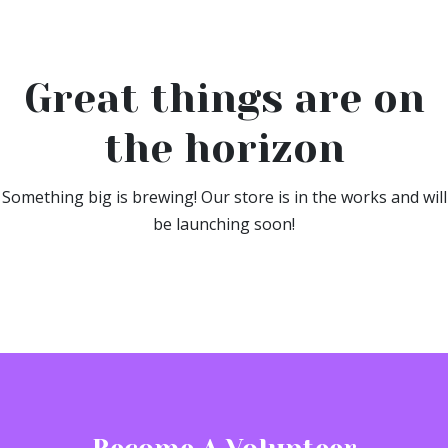
Great things are on
the horizon
Something big is brewing! Our store is in the works and will
be launching soon!