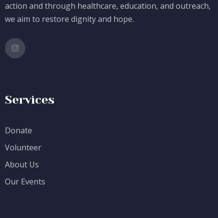
action and through healthcare, education, and outreach,
we aim to restore dignity and hope.
Services
Donate
Volunteer
About Us
Our Events