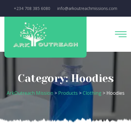
+234 708 385 6080
info@arkoutreachmissions.com
Category:
Hoodies
ArkOutreach Mission
>
Products
>
Clothing
>
Hoodies