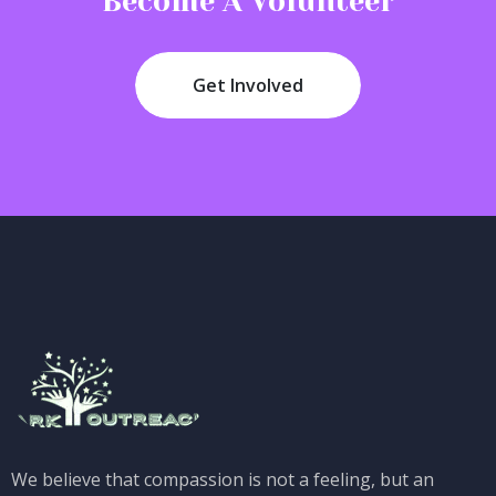
Become A Volunteer
Get Involved
We believe that compassion is not a feeling, but an