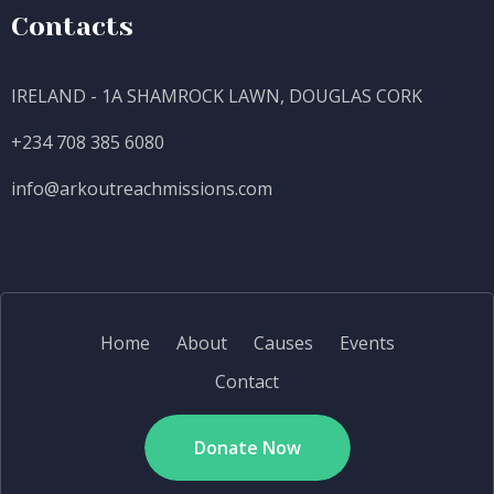
Contacts
IRELAND - 1A SHAMROCK LAWN, DOUGLAS CORK
+234 708 385 6080
info@
arkoutreachmissions.com
Home
About
Causes
Events
Contact
Donate Now