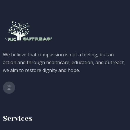
We believe that compassion is not a feeling, but an
action and through healthcare, education, and outreach,
we aim to restore dignity and hope.
Services