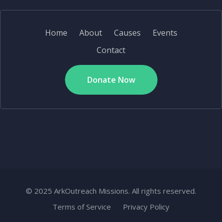
Home
About
Causes
Events
Contact
Donate Now
© 2025 ArkOutreach Missions. All rights reserved.
Terms of Service
Privacy Policy