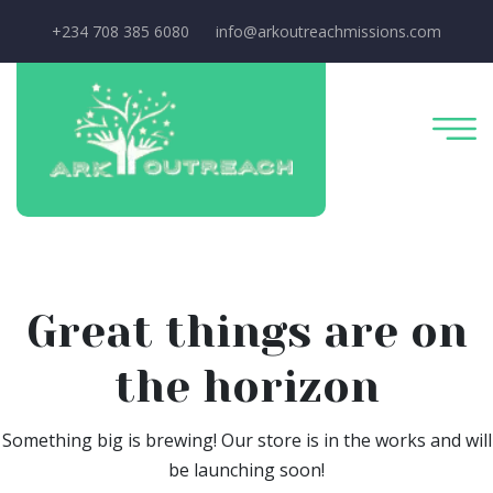
+234 708 385 6080
info@arkoutreachmissions.com
Great things are on
the horizon
Something big is brewing! Our store is in the works and will
be launching soon!