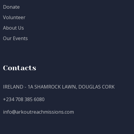
Donate
Volunteer
About Us
Our Events
Contacts
IRELAND - 1A SHAMROCK LAWN, DOUGLAS CORK
+234 708 385 6080
info@
arkoutreachmissions.com