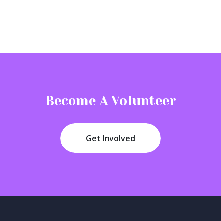
Become A Volunteer
Get Involved