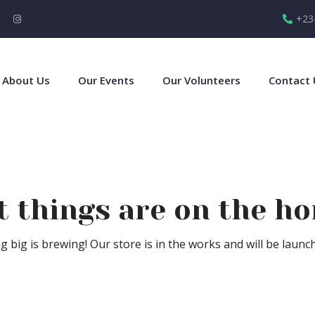
+23
About Us
Our Events
Our Volunteers
Contact 
t things are on the ho
 big is brewing! Our store is in the works and will be launc