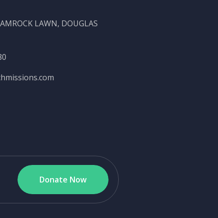
SHAMROCK LAWN, DOUGLAS
80
chmissions.com
Donate Now