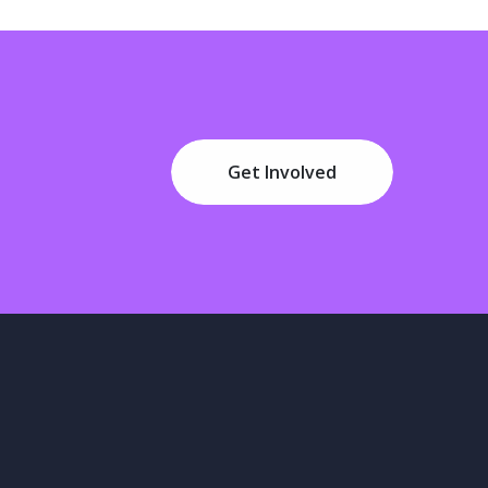
Get Involved