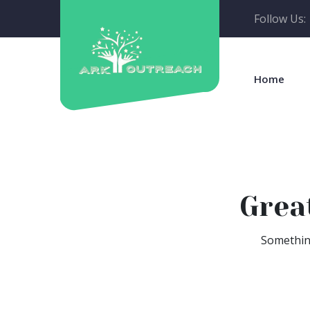
Follow Us:
Home
Grea
Something