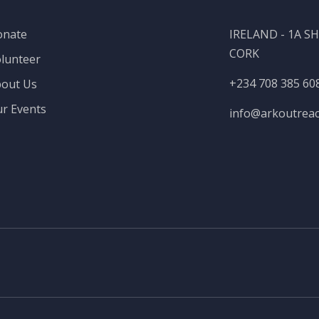
onate
IRELAND - 1A 
CORK
lunteer
+234 708 385 60
out Us
r Events
info@
arkoutrea