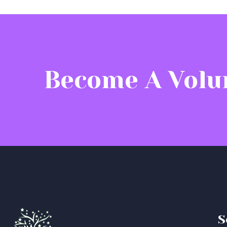
Become A Volu
S