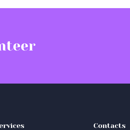
nteer
ervices
Contacts