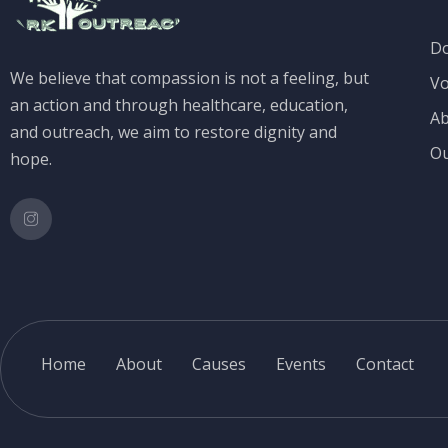
D
We believe that compassion is not a feeling, but
Vo
an action and through healthcare, education,
Ab
and outreach, we aim to restore dignity and
Ou
hope.
Home
About
Causes
Events
Contact