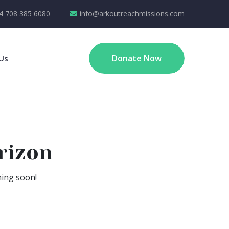
4 708 385 6080
info@arkoutreachmissions.com
Donate Now
Us
rizon
hing soon!