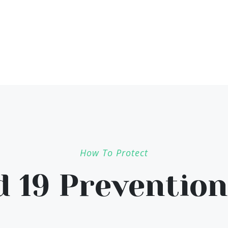
How To Protect
d 19 Prevention