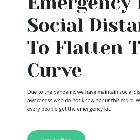
Emergency 
Social Dist
To Flatten 
Curve
Due to the pandemic we have maintain social d
awareness who do not know about this more. W
every people get the emergency kit.
Donate Now