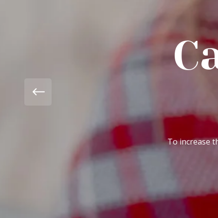
Campa
Pa
To increase the awareness in peo