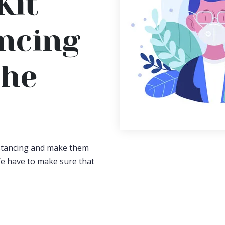
Kit
ancing
The
istancing and make them
e have to make sure that