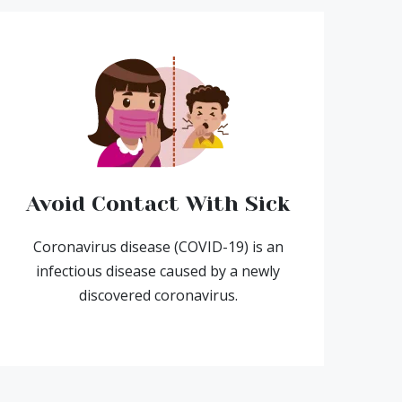
Avoid Contact With Sick
Coronavirus disease (COVID-19) is an
infectious disease caused by a newly
discovered coronavirus.