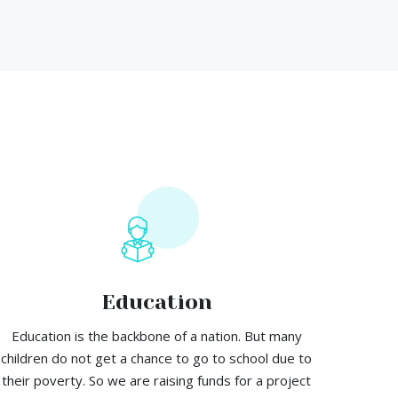
Education
Education is the backbone of a nation. But many
children do not get a chance to go to school due to
their poverty. So we are raising funds for a project