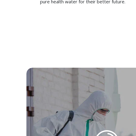
pure health water for their better future.