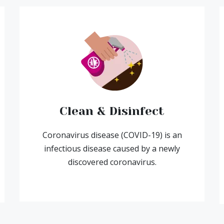
Clean & Disinfect
Coronavirus disease (COVID-19) is an
infectious disease caused by a newly
discovered coronavirus.