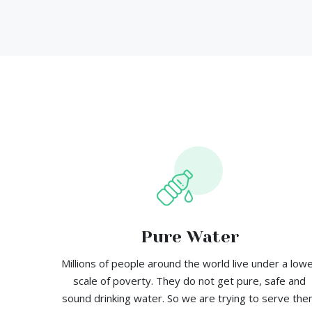
Pure Water
Millions of people around the world live under a low
scale of poverty. They do not get pure, safe and
sound drinking water. So we are trying to serve th