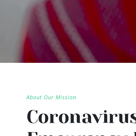
About Our Mission
Coronaviru