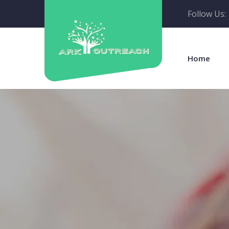
Follow Us:
Home