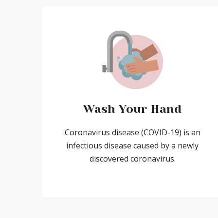
Wash Your Hand
Coronavirus disease (COVID-19) is an
infectious disease caused by a newly
discovered coronavirus.