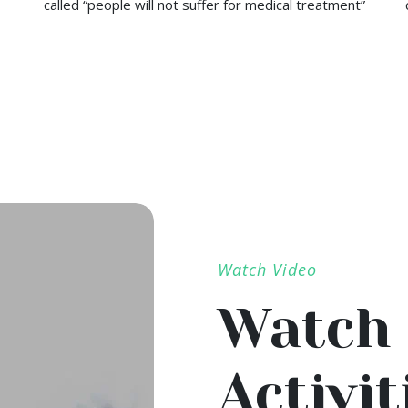
called “people will not suffer for medical treatment”
Watch Video
Watch 
Activit