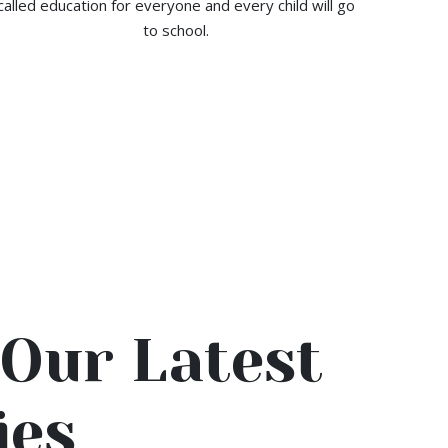
called education for everyone and every child will go
to school.
Our Latest
ies