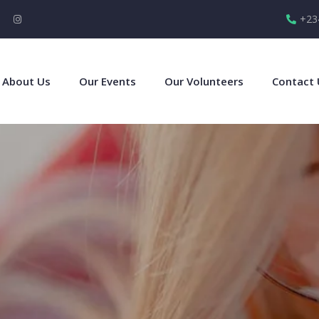
+23
About Us
Our Events
Our Volunteers
Contact 