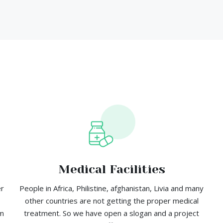
Medical Facilities
er
People in Africa, Philistine, afghanistan, Livia and many
other countries are not getting the proper medical
em
treatment. So we have open a slogan and a project