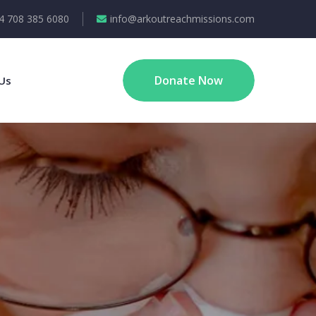
4 708 385 6080
info@arkoutreachmissions.com
Donate Now
Us