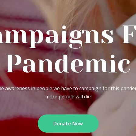
igns For
ndemic
ple we have to campaign for this pandemic. Otherwise
more people will die
Donate Now