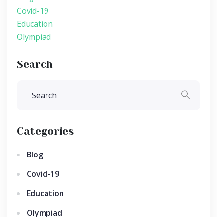
Covid-19
Education
Olympiad
Search
Categories
Blog
Covid-19
Education
Olympiad