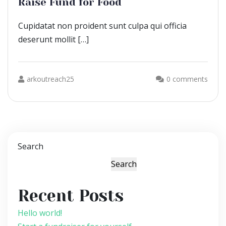
Raise Fund for Food
Cupidatat non proident sunt culpa qui officia
deserunt mollit […]
arkoutreach25
0 comments
Search
Search
Recent Posts
Hello world!