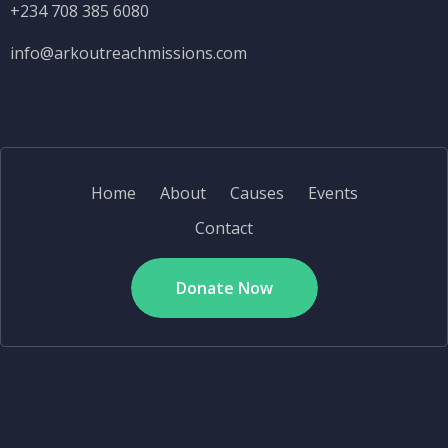
+234 708 385 6080
info@
arkoutreachmissions.com
Home
About
Causes
Events
Contact
Donate Now