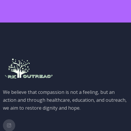
We believe that compassion is not a feeling, but an
action and through healthcare, education, and outreach,
we aim to restore dignity and hope.