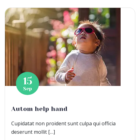
15
Sep
Autom help hand
Cupidatat non proident sunt culpa qui officia
deserunt mollit […]