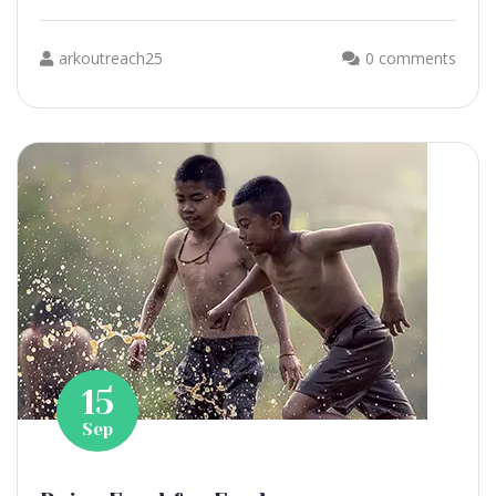
arkoutreach25
0 comments
15
Sep