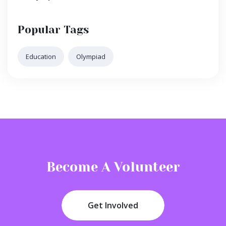
Popular Tags
Education
Olympiad
Become A Volunteer
Get Involved