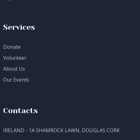
Services
Donate
Volunteer
About Us
Our Events
Contacts
IRELAND - 1A SHAMROCK LAWN, DOUGLAS CORK