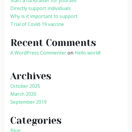
Start a fundraiser for yourself
Directly support individuals
Why is it important to support
Trial of Covid-19 vaccine
Recent Comments
A WordPress Commenter
on
Hello world!
Archives
October 2025
March 2020
September 2019
Categories
Blog