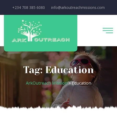
+234 708 385 6080
info@arkoutreachmissions.com
Tag:
Education
ArkOutreach Mission
>
Education