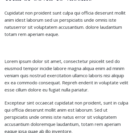
Cupidatat non proident sunt culpa qui officia deserunt mollit
anim idest laborum sed ux perspiciatis unde omnis iste
natuserror sit voluptatem accusantium. dolore laudantium
totam rem aperiam eaque.
Lorem ipsum dolor sit amet, consectetur pisicelit sed do
eiusmod tempor incidie labore magna aliqua enim ad minim
veniam quis nostrud exercitation ullamco laboris nisi aliquip
ex ea commodo consequat. Repreh enderit in voluptate velit
esse cillum dolore eu fugiat nulla pariatur.
Excepteur sint occaecat cupidatat non proident, sunt in culpa
qui officia deserunt mollit anim est laborum. Sed ut
perspiciatis unde omnis iste natus error sit voluptatem
accusantium doloremque laudantium, totam rem aperiam
eaque ipsa quae ab illo inventore.