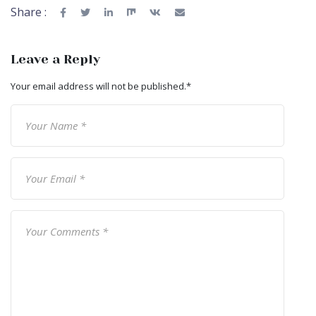
Share :
Leave a Reply
Your email address will not be published.
*