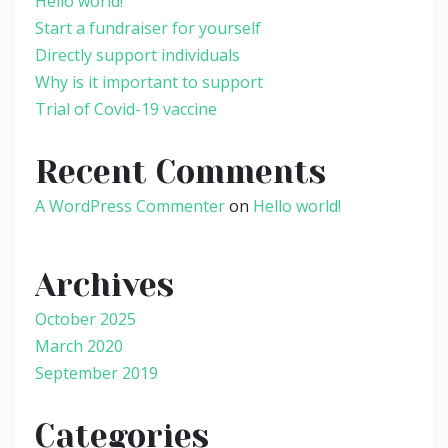
Hello world!
Start a fundraiser for yourself
Directly support individuals
Why is it important to support
Trial of Covid-19 vaccine
Recent Comments
A WordPress Commenter
on
Hello world!
Archives
October 2025
March 2020
September 2019
Categories