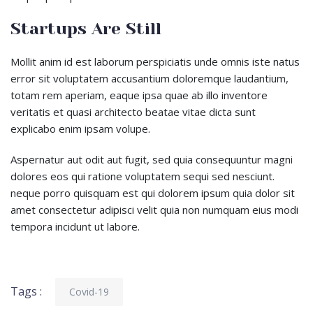
Startups Are Still
Mollit anim id est laborum perspiciatis unde omnis iste natus
error sit voluptatem accusantium doloremque laudantium,
totam rem aperiam, eaque ipsa quae ab illo inventore
veritatis et quasi architecto beatae vitae dicta sunt
explicabo enim ipsam volupe.
Aspernatur aut odit aut fugit, sed quia consequuntur magni
dolores eos qui ratione voluptatem sequi sed nesciunt.
neque porro quisquam est qui dolorem ipsum quia dolor sit
amet consectetur adipisci velit quia non numquam eius modi
tempora incidunt ut labore.
Tags :
Covid-19