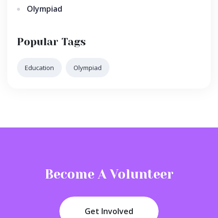
Olympiad
Popular Tags
Education
Olympiad
Become A Volunteer
Get Involved