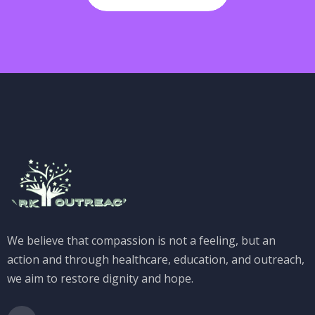
We believe that compassion is not a feeling, but an
action and through healthcare, education, and outreach,
we aim to restore dignity and hope.