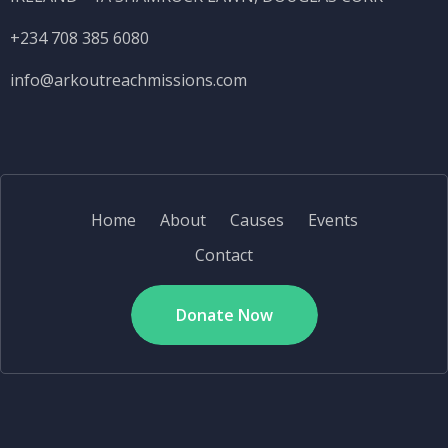
+234 708 385 6080
info@
arkoutreachmissions.com
Home
About
Causes
Events
Contact
Donate Now