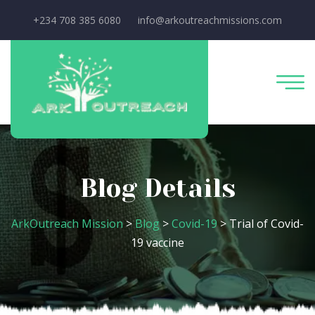
+234 708 385 6080
info@arkoutreachmissions.com
Blog Details
ArkOutreach Mission
>
Blog
>
Covid-19
>
Trial of Covid-
19 vaccine