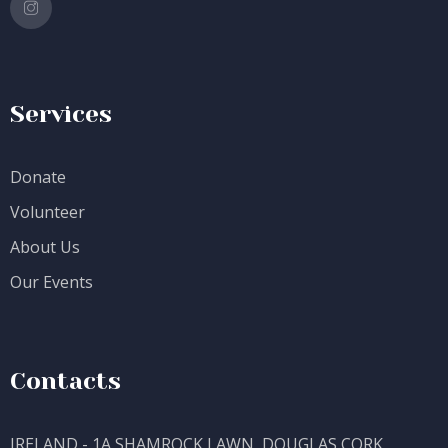
Services
Donate
Volunteer
About Us
Our Events
Contacts
IRELAND - 1A SHAMROCK LAWN, DOUGLAS CORK