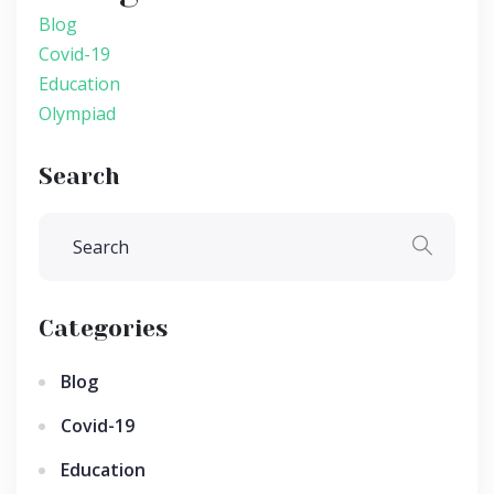
Blog
Covid-19
Education
Olympiad
Search
Categories
Blog
Covid-19
Education