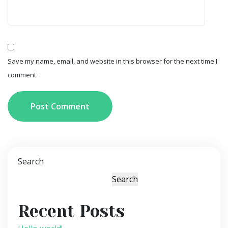
Save my name, email, and website in this browser for the next time I
comment.
Post Comment
Search
Search
Recent Posts