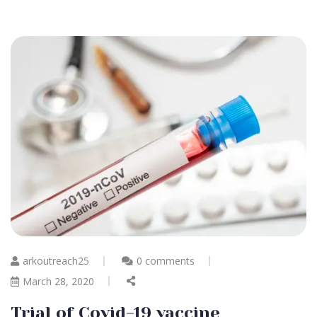
arkoutreach25
0 comments
March 28, 2020
Trial of Covid-19 vaccine